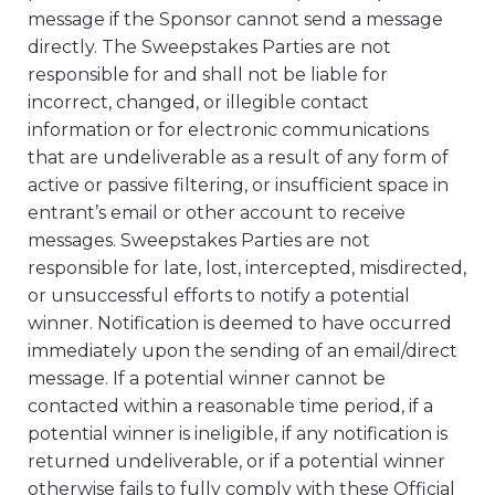
message if the Sponsor cannot send a message
directly. The Sweepstakes Parties are not
responsible for and shall not be liable for
incorrect, changed, or illegible contact
information or for electronic communications
that are undeliverable as a result of any form of
active or passive filtering, or insufficient space in
entrant’s email or other account to receive
messages. Sweepstakes Parties are not
responsible for late, lost, intercepted, misdirected,
or unsuccessful efforts to notify a potential
winner. Notification is deemed to have occurred
immediately upon the sending of an email/direct
message. If a potential winner cannot be
contacted within a reasonable time period, if a
potential winner is ineligible, if any notification is
returned undeliverable, or if a potential winner
otherwise fails to fully comply with these Official