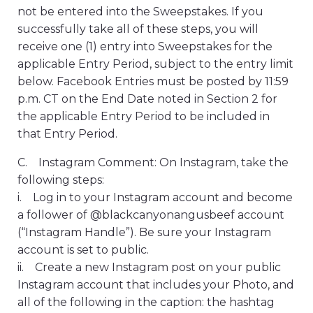
not be entered into the Sweepstakes. If you
successfully take all of these steps, you will
receive one (1) entry into Sweepstakes for the
applicable Entry Period, subject to the entry limit
below. Facebook Entries must be posted by 11:59
p.m. CT on the End Date noted in Section 2 for
the applicable Entry Period to be included in
that Entry Period.
C. Instagram Comment: On Instagram, take the
following steps:
i. Log in to your Instagram account and become
a follower of @blackcanyonangusbeef account
(“Instagram Handle”). Be sure your Instagram
account is set to public.
ii. Create a new Instagram post on your public
Instagram account that includes your Photo, and
all of the following in the caption: the hashtag