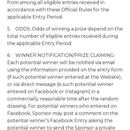
from among all eligible entries received in
accordance with these Official Rules for the
applicable Entry Period.
5. ODDS: Odds of winning a prize depend on the
total number of eligible entries received during
the applicable Entry Period.
6. WINNER NOTIFICATION/PRIZE CLAIMING:
Each potential winner will be notified via email
using the information provided on the entry form
(if such potential winner entered at the Website),
or via direct message (is such potential winner
entered on Facebook or Instagram) in a
commercially reasonable time after the random
drawing. For potential winners who entered on
Facebook, Sponsor may post a comment on the
potential winner’s Facebook Entry asking the
potential winner to send the Sponsor a private