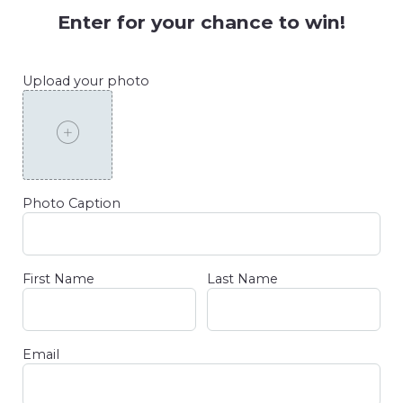
Enter for your chance to win!
Upload your photo
Photo Caption
First Name
Last Name
Email