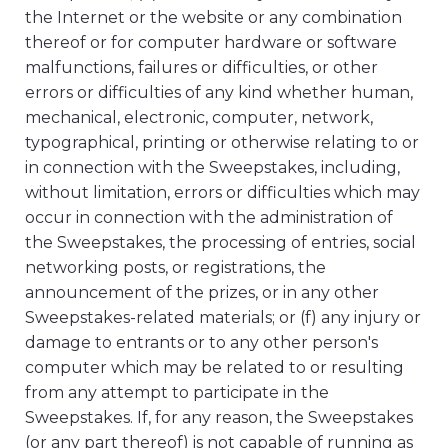
the Internet or the website or any combination
thereof or for computer hardware or software
malfunctions, failures or difficulties, or other
errors or difficulties of any kind whether human,
mechanical, electronic, computer, network,
typographical, printing or otherwise relating to or
in connection with the Sweepstakes, including,
without limitation, errors or difficulties which may
occur in connection with the administration of
the Sweepstakes, the processing of entries, social
networking posts, or registrations, the
announcement of the prizes, or in any other
Sweepstakes-related materials; or (f) any injury or
damage to entrants or to any other person's
computer which may be related to or resulting
from any attempt to participate in the
Sweepstakes. If, for any reason, the Sweepstakes
(or any part thereof) is not capable of running as