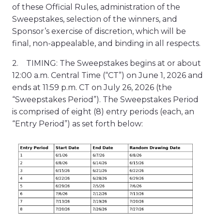
of these Official Rules, administration of the
Sweepstakes, selection of the winners, and
Sponsor’s exercise of discretion, which will be
final, non-appealable, and binding in all respects.
2. TIMING: The Sweepstakes begins at or about
12:00 a.m. Central Time (“CT”) on June 1, 2026 and
ends at 11:59 p.m. CT on July 26, 2026 (the
“Sweepstakes Period”). The Sweepstakes Period
is comprised of eight (8) entry periods (each, an
“Entry Period”) as set forth below: