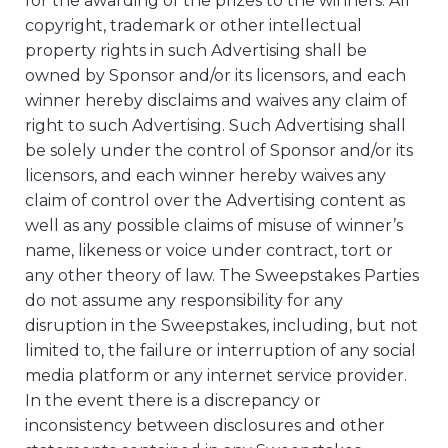
for the awarding of the prizes to the winners. All
copyright, trademark or other intellectual
property rights in such Advertising shall be
owned by Sponsor and/or its licensors, and each
winner hereby disclaims and waives any claim of
right to such Advertising. Such Advertising shall
be solely under the control of Sponsor and/or its
licensors, and each winner hereby waives any
claim of control over the Advertising content as
well as any possible claims of misuse of winner’s
name, likeness or voice under contract, tort or
any other theory of law. The Sweepstakes Parties
do not assume any responsibility for any
disruption in the Sweepstakes, including, but not
limited to, the failure or interruption of any social
media platform or any internet service provider.
In the event there is a discrepancy or
inconsistency between disclosures and other