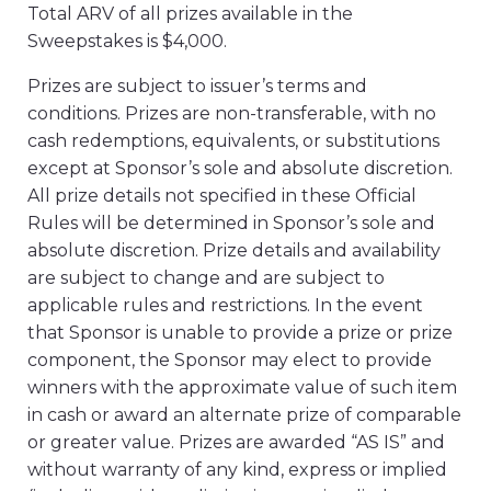
Total ARV of all prizes available in the
Sweepstakes is $4,000.
Prizes are subject to issuer’s terms and
conditions. Prizes are non-transferable, with no
cash redemptions, equivalents, or substitutions
except at Sponsor’s sole and absolute discretion.
All prize details not specified in these Official
Rules will be determined in Sponsor’s sole and
absolute discretion. Prize details and availability
are subject to change and are subject to
applicable rules and restrictions. In the event
that Sponsor is unable to provide a prize or prize
component, the Sponsor may elect to provide
winners with the approximate value of such item
in cash or award an alternate prize of comparable
or greater value. Prizes are awarded “AS IS” and
without warranty of any kind, express or implied