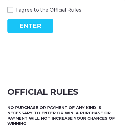
I agree to the Official Rules
ENTER
OFFICIAL RULES
NO PURCHASE OR PAYMENT OF ANY KIND IS
NECESSARY TO ENTER OR WIN. A PURCHASE OR
PAYMENT WILL NOT INCREASE YOUR CHANCES OF
WINNING.