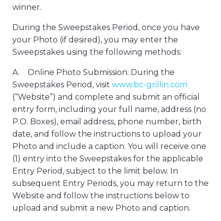
winner.
During the Sweepstakes Period, once you have
your Photo (if desired), you may enter the
Sweepstakes using the following methods:
A. Online Photo Submission: During the
Sweepstakes Period, visit
www.bc-grillin.com
(“Website”) and complete and submit an official
entry form, including your full name, address (no
P.O. Boxes), email address, phone number, birth
date, and follow the instructions to upload your
Photo and include a caption. You will receive one
(1) entry into the Sweepstakes for the applicable
Entry Period, subject to the limit below. In
subsequent Entry Periods, you may return to the
Website and follow the instructions below to
upload and submit a new Photo and caption.