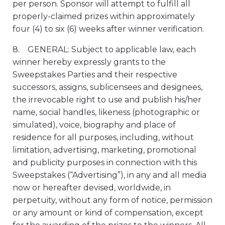
per person. Sponsor will attempt to fulfill all
properly-claimed prizes within approximately
four (4) to six (6) weeks after winner verification.
8. GENERAL: Subject to applicable law, each
winner hereby expressly grants to the
Sweepstakes Parties and their respective
successors, assigns, sublicensees and designees,
the irrevocable right to use and publish his/her
name, social handles, likeness (photographic or
simulated), voice, biography and place of
residence for all purposes, including, without
limitation, advertising, marketing, promotional
and publicity purposes in connection with this
Sweepstakes (“Advertising”), in any and all media
now or hereafter devised, worldwide, in
perpetuity, without any form of notice, permission
or any amount or kind of compensation, except