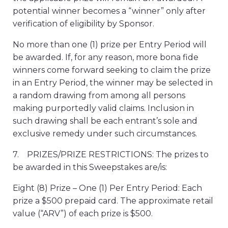
potential winner becomes a “winner” only after
verification of eligibility by Sponsor.
No more than one (1) prize per Entry Period will
be awarded. If, for any reason, more bona fide
winners come forward seeking to claim the prize
in an Entry Period, the winner may be selected in
a random drawing from among all persons
making purportedly valid claims. Inclusion in
such drawing shall be each entrant’s sole and
exclusive remedy under such circumstances.
7. PRIZES/PRIZE RESTRICTIONS: The prizes to
be awarded in this Sweepstakes are/is:
Eight (8) Prize – One (1) Per Entry Period: Each
prize a $500 prepaid card. The approximate retail
value (“ARV”) of each prize is $500.