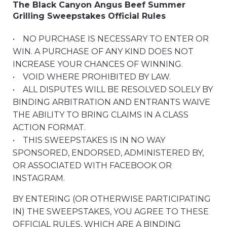
The Black Canyon Angus Beef Summer
Grilling Sweepstakes Official Rules
• NO PURCHASE IS NECESSARY TO ENTER OR
WIN. A PURCHASE OF ANY KIND DOES NOT
INCREASE YOUR CHANCES OF WINNING.
• VOID WHERE PROHIBITED BY LAW.
• ALL DISPUTES WILL BE RESOLVED SOLELY BY
BINDING ARBITRATION AND ENTRANTS WAIVE
THE ABILITY TO BRING CLAIMS IN A CLASS
ACTION FORMAT.
• THIS SWEEPSTAKES IS IN NO WAY
SPONSORED, ENDORSED, ADMINISTERED BY,
OR ASSOCIATED WITH FACEBOOK OR
INSTAGRAM.
BY ENTERING (OR OTHERWISE PARTICIPATING
IN) THE SWEEPSTAKES, YOU AGREE TO THESE
OFFICIAL RULES, WHICH ARE A BINDING