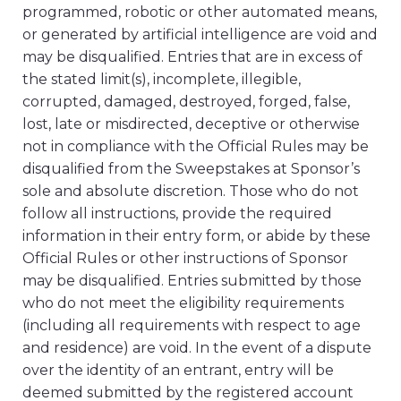
programmed, robotic or other automated means,
or generated by artificial intelligence are void and
may be disqualified. Entries that are in excess of
the stated limit(s), incomplete, illegible,
corrupted, damaged, destroyed, forged, false,
lost, late or misdirected, deceptive or otherwise
not in compliance with the Official Rules may be
disqualified from the Sweepstakes at Sponsor’s
sole and absolute discretion. Those who do not
follow all instructions, provide the required
information in their entry form, or abide by these
Official Rules or other instructions of Sponsor
may be disqualified. Entries submitted by those
who do not meet the eligibility requirements
(including all requirements with respect to age
and residence) are void. In the event of a dispute
over the identity of an entrant, entry will be
deemed submitted by the registered account