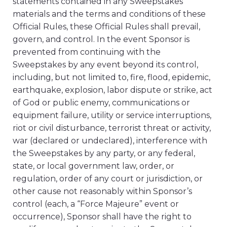
statements contained in any Sweepstakes
materials and the terms and conditions of these
Official Rules, these Official Rules shall prevail,
govern, and control. In the event Sponsor is
prevented from continuing with the
Sweepstakes by any event beyond its control,
including, but not limited to, fire, flood, epidemic,
earthquake, explosion, labor dispute or strike, act
of God or public enemy, communications or
equipment failure, utility or service interruptions,
riot or civil disturbance, terrorist threat or activity,
war (declared or undeclared), interference with
the Sweepstakes by any party, or any federal,
state, or local government law, order, or
regulation, order of any court or jurisdiction, or
other cause not reasonably within Sponsor’s
control (each, a “Force Majeure” event or
occurrence), Sponsor shall have the right to