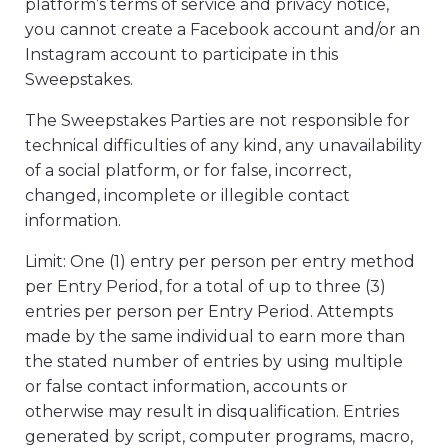
platform’s terms of service and privacy notice,
you cannot create a Facebook account and/or an
Instagram account to participate in this
Sweepstakes.
The Sweepstakes Parties are not responsible for
technical difficulties of any kind, any unavailability
of a social platform, or for false, incorrect,
changed, incomplete or illegible contact
information.
Limit: One (1) entry per person per entry method
per Entry Period, for a total of up to three (3)
entries per person per Entry Period. Attempts
made by the same individual to earn more than
the stated number of entries by using multiple
or false contact information, accounts or
otherwise may result in disqualification. Entries
generated by script, computer programs, macro,