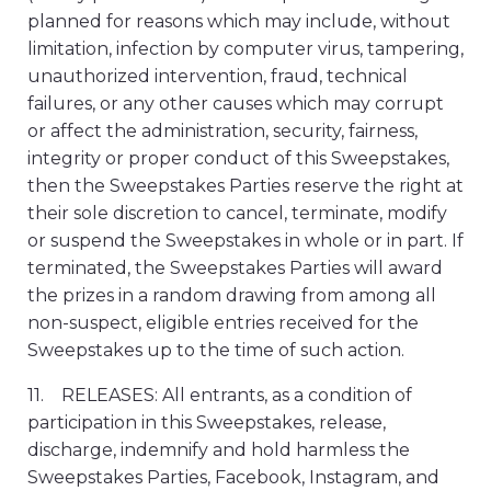
planned for reasons which may include, without
limitation, infection by computer virus, tampering,
unauthorized intervention, fraud, technical
failures, or any other causes which may corrupt
or affect the administration, security, fairness,
integrity or proper conduct of this Sweepstakes,
then the Sweepstakes Parties reserve the right at
their sole discretion to cancel, terminate, modify
or suspend the Sweepstakes in whole or in part. If
terminated, the Sweepstakes Parties will award
the prizes in a random drawing from among all
non-suspect, eligible entries received for the
Sweepstakes up to the time of such action.
11. RELEASES: All entrants, as a condition of
participation in this Sweepstakes, release,
discharge, indemnify and hold harmless the
Sweepstakes Parties, Facebook, Instagram, and