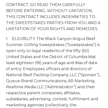
CONTRACT, SO READ THEM CAREFULLY
BEFORE ENTERING. WITHOUT LIMITATION,
THIS CONTRACT INCLUDES INDEMNITIES TO
THE SWEEPSTAKES PARTIES FROM YOU AND A
LIMITATION OF YOUR RIGHTS AND REMEDIES.
1. ELIGIBILITY: The Black Canyon Angus Beef
Summer Grilling Sweepstakes (“Sweepstakes”) is
open only to legal residents of the fifty (50)
United States and the District of Columbia ￼at
least eighteen (18) years of age and ￼as of date
of entry. Employees, officers and directors of
National Beef Packing Company, LLC (“Sponsor”),
Queue Brand Communications, AR Marketing,
Realtime Media LLC (“Administrator”) and their
respective parent companies, affiliates,
subsidiaries, advertising, contest, fulfillment and
marketing agencies (collectively, the