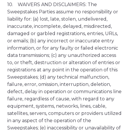
10. WAIVERS AND DISCLAIMERS: The
Sweepstakes Parties assume no responsibility or
liability for: (a) lost, late, stolen, undelivered,
inaccurate, incomplete, delayed, misdirected,
damaged or garbled registrations, entries, URLs,
or emails; (b) any incorrect or inaccurate entry
information, or for any faulty or failed electronic
data transmissions; (c) any unauthorized access
to, or theft, destruction or alteration of entries or
registrations at any point in the operation of this
Sweepstakes; (d) any technical malfunction,
failure, error, omission, interruption, deletion,
defect, delay in operation or communications line
failure, regardless of cause, with regard to any
equipment, systems, networks, lines, cable,
satellites, servers, computers or providers utilized
in any aspect of the operation of the
Sweepstakes; (e) inaccessibility or unavailability of