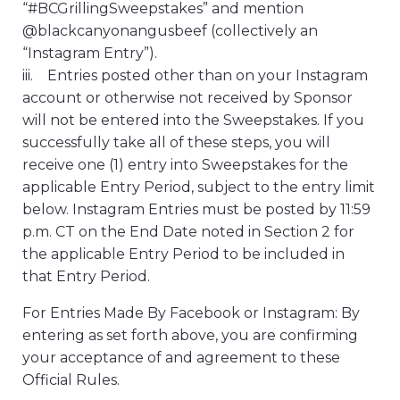
“#BCGrillingSweepstakes” and mention
@blackcanyonangusbeef (collectively an
“Instagram Entry”).
iii. Entries posted other than on your Instagram
account or otherwise not received by Sponsor
will not be entered into the Sweepstakes. If you
successfully take all of these steps, you will
receive one (1) entry into Sweepstakes for the
applicable Entry Period, subject to the entry limit
below. Instagram Entries must be posted by 11:59
p.m. CT on the End Date noted in Section 2 for
the applicable Entry Period to be included in
that Entry Period.
For Entries Made By Facebook or Instagram: By
entering as set forth above, you are confirming
your acceptance of and agreement to these
Official Rules.