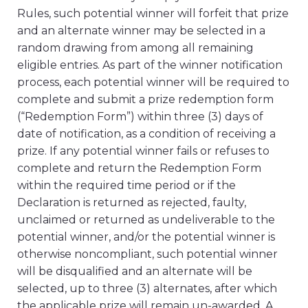
Rules, such potential winner will forfeit that prize
and an alternate winner may be selected in a
random drawing from among all remaining
eligible entries. As part of the winner notification
process, each potential winner will be required to
complete and submit a prize redemption form
(“Redemption Form”) within three (3) days of
date of notification, as a condition of receiving a
prize. If any potential winner fails or refuses to
complete and return the Redemption Form
within the required time period or if the
Declaration is returned as rejected, faulty,
unclaimed or returned as undeliverable to the
potential winner, and/or the potential winner is
otherwise noncompliant, such potential winner
will be disqualified and an alternate will be
selected, up to three (3) alternates, after which
the applicable prize will remain un-awarded. A