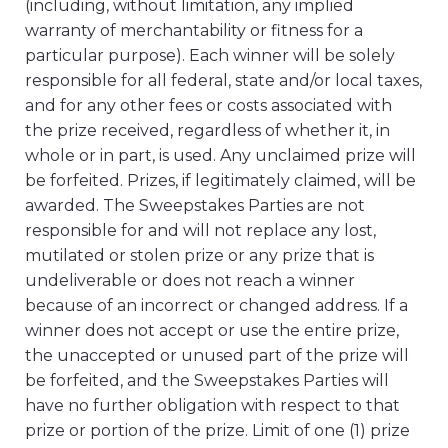
(including, without limitation, any implied
warranty of merchantability or fitness for a
particular purpose). Each winner will be solely
responsible for all federal, state and/or local taxes,
and for any other fees or costs associated with
the prize received, regardless of whether it, in
whole or in part, is used. Any unclaimed prize will
be forfeited. Prizes, if legitimately claimed, will be
awarded. The Sweepstakes Parties are not
responsible for and will not replace any lost,
mutilated or stolen prize or any prize that is
undeliverable or does not reach a winner
because of an incorrect or changed address. If a
winner does not accept or use the entire prize,
the unaccepted or unused part of the prize will
be forfeited, and the Sweepstakes Parties will
have no further obligation with respect to that
prize or portion of the prize. Limit of one (1) prize