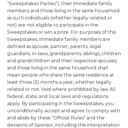
“Sweepstakes Parties”), their immediate family
members and those living in the same household
as such individuals (whether legally related or
not) are not eligible to participate in the
Sweepstakes or win a prize. For purposes of this
Sweepstakes, immediate family members are
defined as spouse, partner, parents, legal
guardians, in-laws, grandparents, siblings, children
and grandchildren and their respective spouses,
and those living in the same household shall
mean people who share the same residence at
least three (3) months a year, whether legally
related or not. Void where prohibited by law. All
federal, state, and local laws and regulations
apply. By participating in the Sweepstakes, you
unconditionally accept and agree to comply with
and abide by these “Official Rules” and the
decisions of Sponsor, including the interpretation