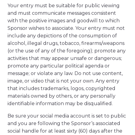
Your entry must be suitable for public viewing
and must communicate messages consistent
with the positive images and goodwill to which
Sponsor wishes to associate. Your entry must not
include any depictions of the consumption of
alcohol, illegal drugs, tobacco, firearms/weapons
(or the use of any of the foregoing); promote any
activities that may appear unsafe or dangerous;
promote any particular political agenda or
message; or violate any law. Do not use content,
image, or video that is not your own. Any entry
that includes trademarks, logos, copyrighted
materials owned by others, or any personally
identifiable information may be disqualified.
Be sure your social media account is set to public
and you are following the Sponsor’s associated
social handle for at least sixty (60) days after the