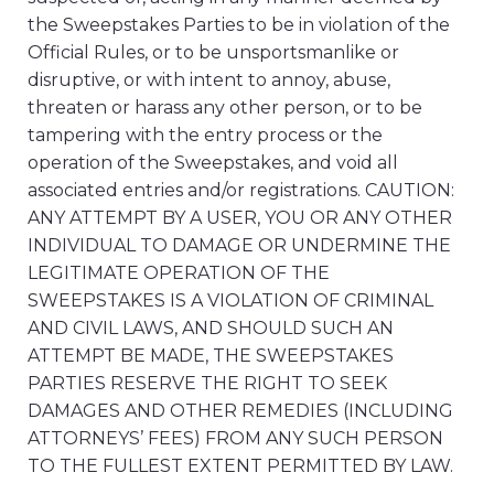
the Sweepstakes Parties to be in violation of the
Official Rules, or to be unsportsmanlike or
disruptive, or with intent to annoy, abuse,
threaten or harass any other person, or to be
tampering with the entry process or the
operation of the Sweepstakes, and void all
associated entries and/or registrations. CAUTION:
ANY ATTEMPT BY A USER, YOU OR ANY OTHER
INDIVIDUAL TO DAMAGE OR UNDERMINE THE
LEGITIMATE OPERATION OF THE
SWEEPSTAKES IS A VIOLATION OF CRIMINAL
AND CIVIL LAWS, AND SHOULD SUCH AN
ATTEMPT BE MADE, THE SWEEPSTAKES
PARTIES RESERVE THE RIGHT TO SEEK
DAMAGES AND OTHER REMEDIES (INCLUDING
ATTORNEYS’ FEES) FROM ANY SUCH PERSON
TO THE FULLEST EXTENT PERMITTED BY LAW.