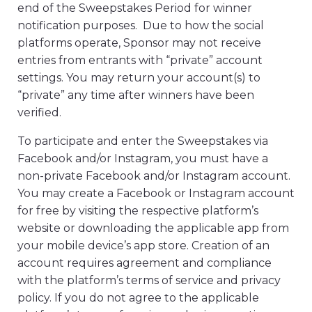
end of the Sweepstakes Period for winner
notification purposes. Due to how the social
platforms operate, Sponsor may not receive
entries from entrants with “private” account
settings. You may return your account(s) to
“private” any time after winners have been
verified.
To participate and enter the Sweepstakes via
Facebook and/or Instagram, you must have a
non-private Facebook and/or Instagram account.
You may create a Facebook or Instagram account
for free by visiting the respective platform’s
website or downloading the applicable app from
your mobile device’s app store. Creation of an
account requires agreement and compliance
with the platform’s terms of service and privacy
policy. If you do not agree to the applicable