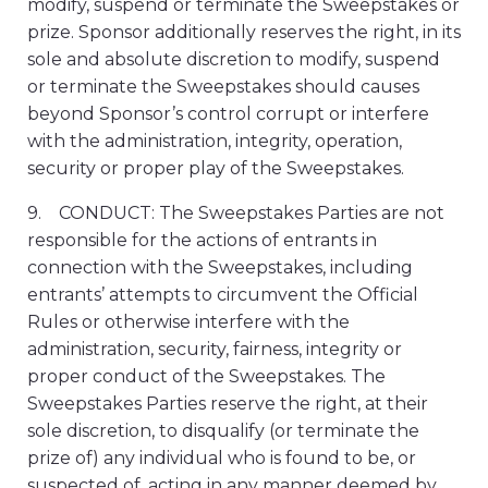
modify, suspend or terminate the Sweepstakes or
prize. Sponsor additionally reserves the right, in its
sole and absolute discretion to modify, suspend
or terminate the Sweepstakes should causes
beyond Sponsor’s control corrupt or interfere
with the administration, integrity, operation,
security or proper play of the Sweepstakes.
9. CONDUCT: The Sweepstakes Parties are not
responsible for the actions of entrants in
connection with the Sweepstakes, including
entrants’ attempts to circumvent the Official
Rules or otherwise interfere with the
administration, security, fairness, integrity or
proper conduct of the Sweepstakes. The
Sweepstakes Parties reserve the right, at their
sole discretion, to disqualify (or terminate the
prize of) any individual who is found to be, or
suspected of, acting in any manner deemed by