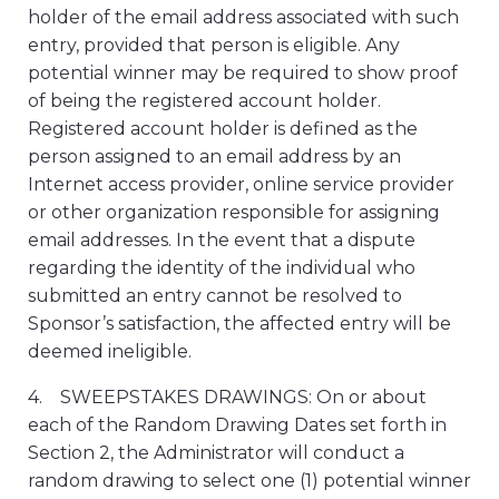
holder of the email address associated with such
entry, provided that person is eligible. Any
potential winner may be required to show proof
of being the registered account holder.
Registered account holder is defined as the
person assigned to an email address by an
Internet access provider, online service provider
or other organization responsible for assigning
email addresses. In the event that a dispute
regarding the identity of the individual who
submitted an entry cannot be resolved to
Sponsor’s satisfaction, the affected entry will be
deemed ineligible.
4. SWEEPSTAKES DRAWINGS: On or about
each of the Random Drawing Dates set forth in
Section 2, the Administrator will conduct a
random drawing to select one (1) potential winner