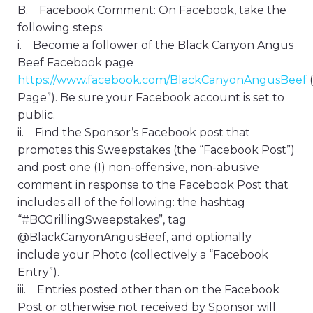
B. Facebook Comment: On Facebook, take the
following steps:
i. Become a follower of the Black Canyon Angus
Beef Facebook page
https://www.facebook.com/BlackCanyonAngusBeef
Page”). Be sure your Facebook account is set to
public.
ii. Find the Sponsor’s Facebook post that
promotes this Sweepstakes (the “Facebook Post”)
and post one (1) non-offensive, non-abusive
comment in response to the Facebook Post that
includes all of the following: the hashtag
“#BCGrillingSweepstakes”, tag
@BlackCanyonAngusBeef, and optionally
include your Photo (collectively a “Facebook
Entry”).
iii. Entries posted other than on the Facebook
Post or otherwise not received by Sponsor will