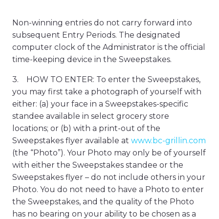
Non-winning entries do not carry forward into
subsequent Entry Periods. The designated
computer clock of the Administrator is the official
time-keeping device in the Sweepstakes.
3. HOW TO ENTER: To enter the Sweepstakes,
you may first take a photograph of yourself with
either: (a) your face in a Sweepstakes-specific
standee available in select grocery store
locations; or (b) with a print-out of the
Sweepstakes flyer available at
www.bc-grillin.com
(the “Photo”). Your Photo may only be of yourself
with either the Sweepstakes standee or the
Sweepstakes flyer – do not include others in your
Photo. You do not need to have a Photo to enter
the Sweepstakes, and the quality of the Photo
has no bearing on your ability to be chosen as a