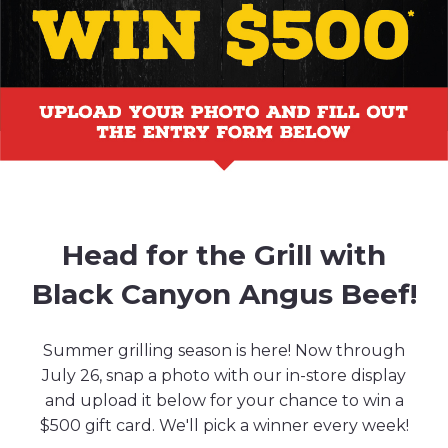
Head for the Grill with
Black Canyon Angus Beef!
Summer grilling season is here! Now through
July 26, snap a photo with our in-store display
and upload it below for your chance to win a
$500 gift card. We'll pick a winner every week!