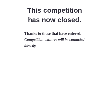
This competition
has now closed.
Thanks to those that have entered.
Competition winners will be contacted
directly.