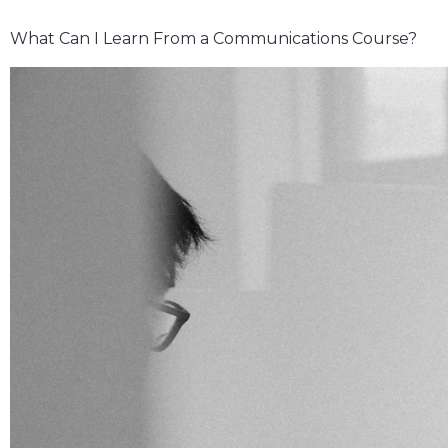
What Can I Learn From a Communications Course?