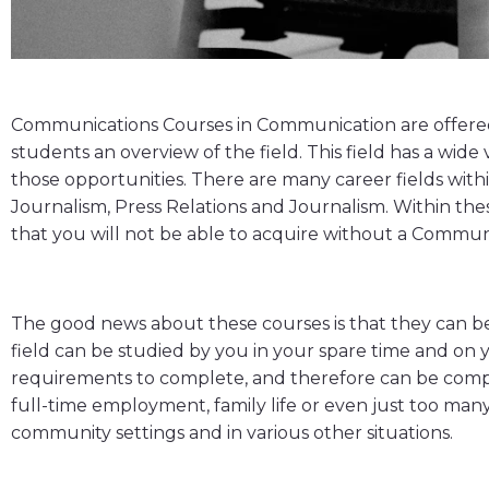
Communications Courses in Communication are offered b
students an overview of the field. This field has a wi
those opportunities. There are many career fields wit
Journalism, Press Relations and Journalism. Within thes
that you will not be able to acquire without a Commu
The good news about these courses is that they can be 
field can be studied by you in your spare time and on 
requirements to complete, and therefore can be compl
full-time employment, family life or even just too many
community settings and in various other situations.