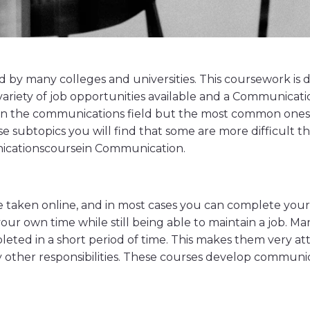
y many colleges and universities. This coursework is d
de variety of job opportunities available and a Communic
hin the communications field but the most common ones a
e subtopics you will find that some are more difficult th
nicationscoursein Communication.
taken online, and in most cases you can complete your s
your own time while still being able to maintain a job. 
eted in a short period of time. This makes them very a
 other responsibilities. These courses develop communica