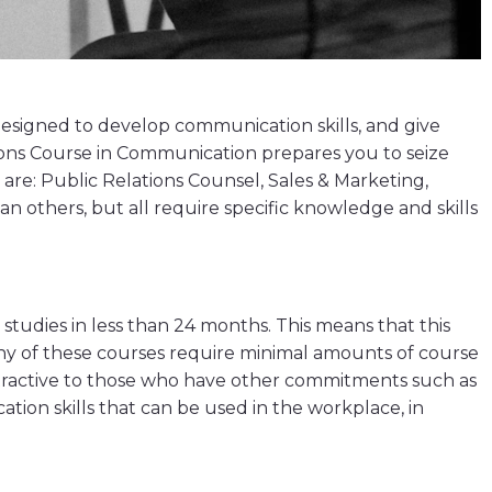
esigned to develop communication skills, and give
ations Course in Communication prepares you to seize
re: Public Relations Counsel, Sales & Marketing,
an others, but all require specific knowledge and skills
tudies in less than 24 months. This means that this
Many of these courses require minimal amounts of course
ttractive to those who have other commitments such as
tion skills that can be used in the workplace, in