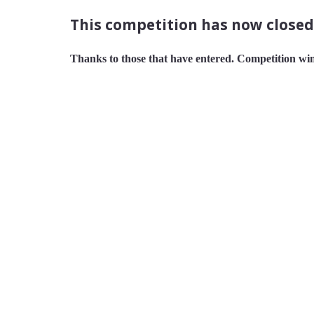
This competition has now closed
Thanks to those that have entered. Competition win