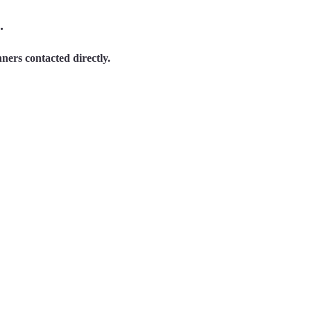
.
ners contacted directly.