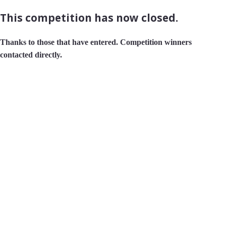
This competition has now closed.
Thanks to those that have entered. Competition winners
contacted directly.