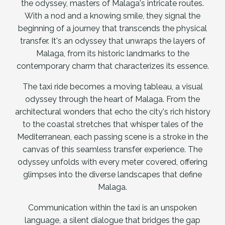
the odyssey, masters of Malaga's intricate routes.
With a nod and a knowing smile, they signal the
beginning of a journey that transcends the physical
transfer. It's an odyssey that unwraps the layers of
Malaga, from its historic landmarks to the
contemporary charm that characterizes its essence.
The taxi ride becomes a moving tableau, a visual
odyssey through the heart of Malaga. From the
architectural wonders that echo the city's rich history
to the coastal stretches that whisper tales of the
Mediterranean, each passing scene is a stroke in the
canvas of this seamless transfer experience. The
odyssey unfolds with every meter covered, offering
glimpses into the diverse landscapes that define
Malaga.
Communication within the taxi is an unspoken
language, a silent dialogue that bridges the gap