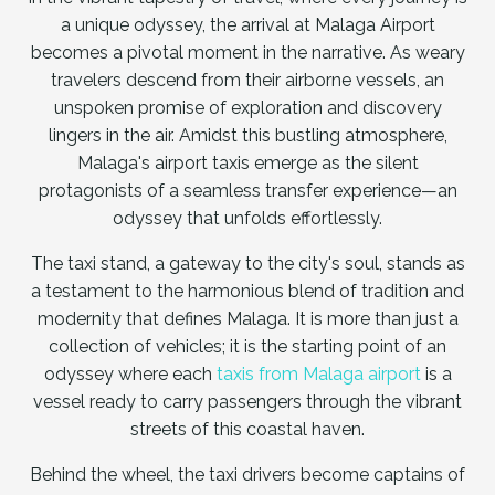
a unique odyssey, the arrival at Malaga Airport
becomes a pivotal moment in the narrative. As weary
travelers descend from their airborne vessels, an
unspoken promise of exploration and discovery
lingers in the air. Amidst this bustling atmosphere,
Malaga's airport taxis emerge as the silent
protagonists of a seamless transfer experience—an
odyssey that unfolds effortlessly.
The taxi stand, a gateway to the city's soul, stands as
a testament to the harmonious blend of tradition and
modernity that defines Malaga. It is more than just a
collection of vehicles; it is the starting point of an
odyssey where each
taxis from Malaga airport
is a
vessel ready to carry passengers through the vibrant
streets of this coastal haven.
Behind the wheel, the taxi drivers become captains of