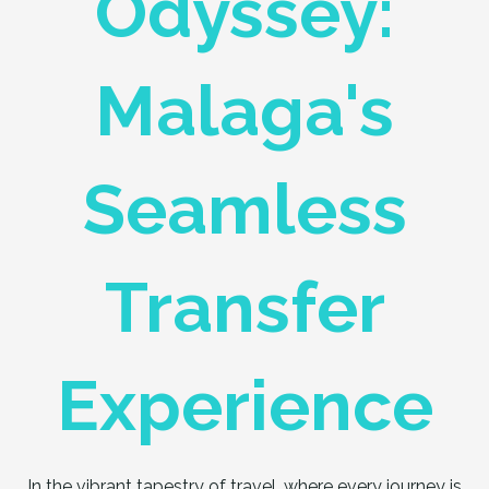
Odyssey:
Malaga's
Seamless
Transfer
Experience
In the vibrant tapestry of travel, where every journey is