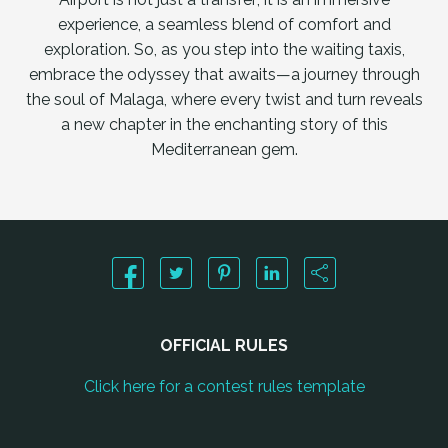
experience, a seamless blend of comfort and
exploration. So, as you step into the waiting taxis,
embrace the odyssey that awaits—a journey through
the soul of Malaga, where every twist and turn reveals
a new chapter in the enchanting story of this
Mediterranean gem.
OFFICIAL RULES
Click here for a contest rules template