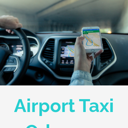
Airport Taxi