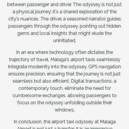
between passenger and driver. The odyssey is not just
a physical journey; it's a shared exploration of the
city's nuances. The driver, a seasoned narrator, guides
passengers through the odyssey, pointing out hidden
gems and local insights that might elude the
uninitiated.
In an era where technology often dictates the
trajectory of travel, Malaga's airport taxis seamlessly
integrate modernity into the odyssey. GPS navigation
ensures precision, ensuring that the journey is not just
seamless but also efficient. Digital transactions, a
contemporary touch, eliminate the need for
cumbersome exchanges, allowing passengers to
focus on the odyssey unfolding outside their
windows.
In conclusion, the airport taxi odyssey at Malaga
Airport is not just a transfer; it is an immersive