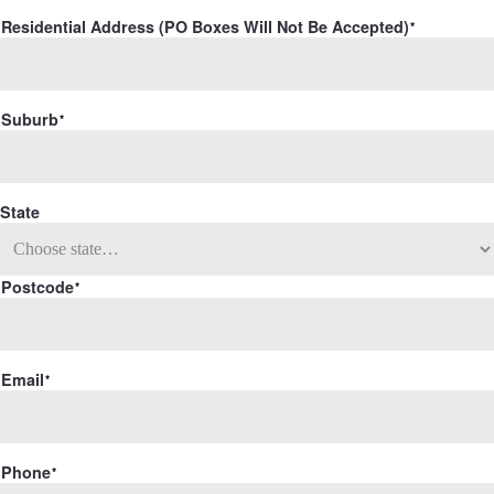
Residential Address (PO Boxes Will Not Be Accepted)
Suburb
State
Postcode
Email
Phone