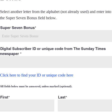
Select another letter from the alphabet (not already used) and enter into
the Super Seven Bonus field below.
Super Seven Bonus
Digital Subscriber ID or unique code from The Sunday Times
newspaper
Click here to find your ID or unique code here
All fields below must be answered, unless marked (optional).
First
Last