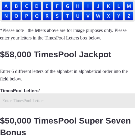
*Please note - the letters above are for image purposes only. Please
enter your letters in the TimesPool Letters box below.
$58,000 TimesPool Jackpot
Enter 6 different letters of the alphabet in alphabetical order into the
field below.
TimesPool Letters
$50,000 TimesPool Super Seven
Bonus