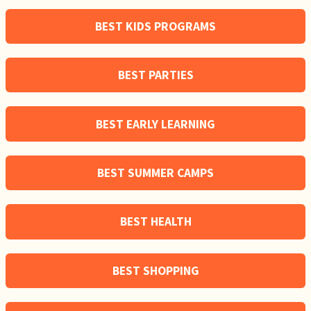
BEST KIDS PROGRAMS
BEST PARTIES
BEST EARLY LEARNING
BEST SUMMER CAMPS
BEST HEALTH
BEST SHOPPING