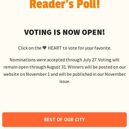
Reader's Poll!
VOTING IS NOW OPEN!
Click on the 🧡 HEART to vote for your favorite.
Nominations were accepted through July 27. Voting will
remain open through August 31. Winners will be posted on our
website on November 1 and will be published in our November
issue.
BEST OF OUR CITY