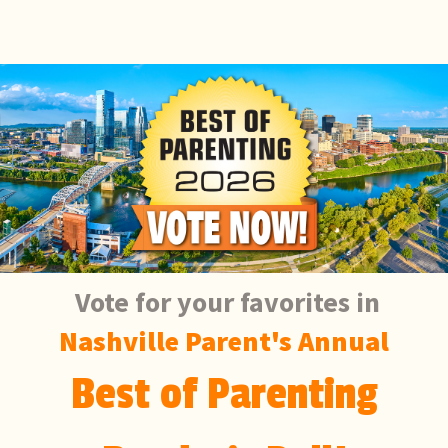
Vote for your favorites in
Nashville Parent's Annual
Best of Parenting